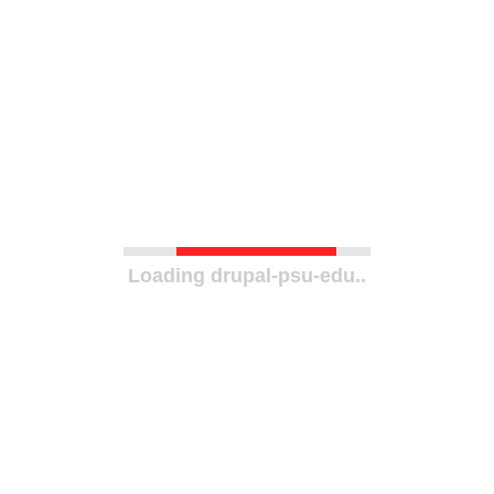
Loading drupal-psu-edu..